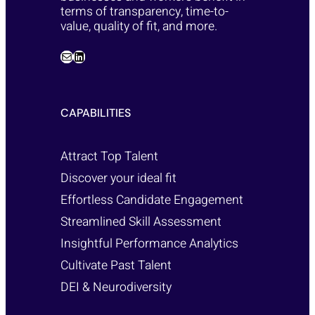
terms of transparency, time-to-
value, quality of fit, and more.
CAPABILITIES
Attract Top Talent
Discover your ideal fit
Effortless Candidate Engagement
Streamlined Skill Assessment
Insightful Performance Analytics
Cultivate Past Talent
DEI & Neurodiversity