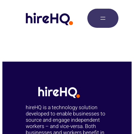
Posts
hireHQ is a technology solution
developed to enable businesses to
source and engage independent
workers – and vice-versa. Both
businesses and workers benefit in