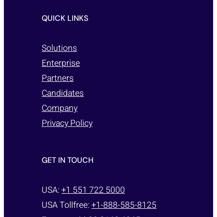
QUICK LINKS
Solutions
Enterprise
Partners
Candidates
Company
Privacy Policy
GET IN TOUCH
USA:
+1 551 722 5000
USA Tollfree:
+1-888-585-8125