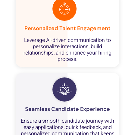
Personalized Talent Engagement
Leverage AI-driven communication to
personalize interactions, build
relationships, and enhance your hiring
process.
Seamless Candidate Experience
Ensure a smooth candidate journey with
easy applications, quick feedback, and
personalized communication that keeps