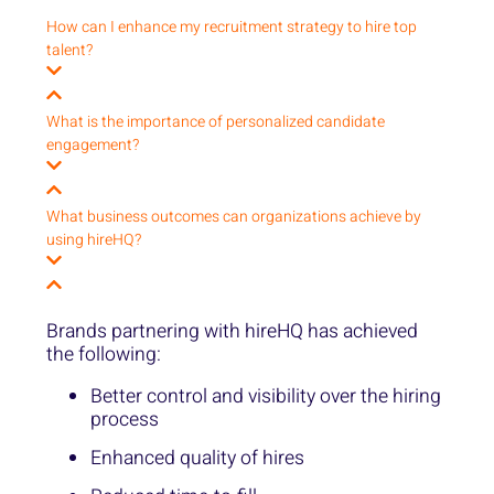
How can I enhance my recruitment strategy to hire top
talent?
What is the importance of personalized candidate
engagement?
What business outcomes can organizations achieve by
using hireHQ?
Brands partnering with hireHQ has achieved
the following:
Better control and visibility over the hiring
process
Enhanced quality of hires