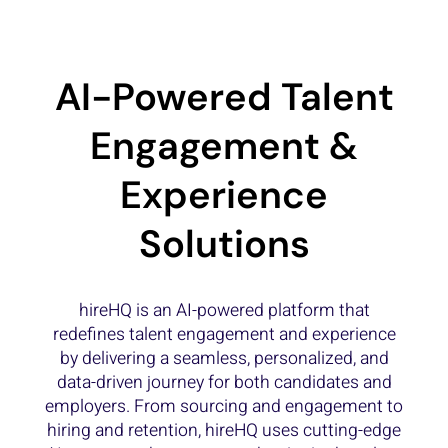
AI-Powered Talent
Engagement &
Experience
Solutions
hireHQ is an AI-powered platform that
redefines talent engagement and experience
by delivering a seamless, personalized, and
data-driven journey for both candidates and
employers. From sourcing and engagement to
hiring and retention, hireHQ uses cutting-edge