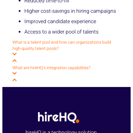
Reduced time-to-fill
Higher cost-savings in hiring campaigns
Improved candidate experience
Access to a wider pool of talents
What is a talent pool and how can organizations build
high-quality talent pools?
What are hireHQ’s integration capabilities?
hireHQ is a technology solution