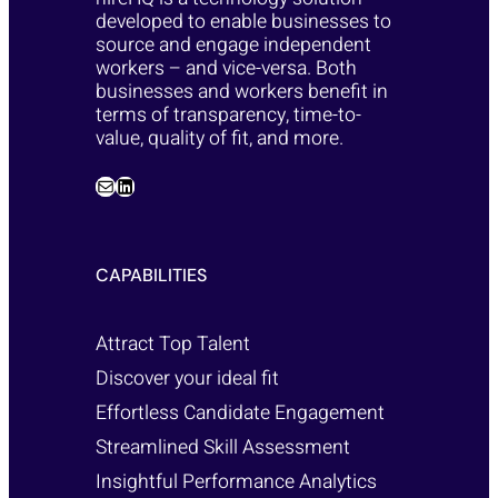
developed to enable businesses to
source and engage independent
workers – and vice-versa. Both
businesses and workers benefit in
terms of transparency, time-to-
value, quality of fit, and more.
CAPABILITIES
Attract Top Talent
Discover your ideal fit
Effortless Candidate Engagement
Streamlined Skill Assessment
Insightful Performance Analytics