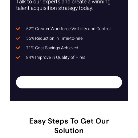
Talk to our experts and create a winning
talent acquisition strategy today.
52% Greater Workforce Visibility and Control
55% Reduction in Time-to-hire
71% Cost Savings Achieved
84% Improve in Quality of Hires
Easy Steps To Get Our
Solution