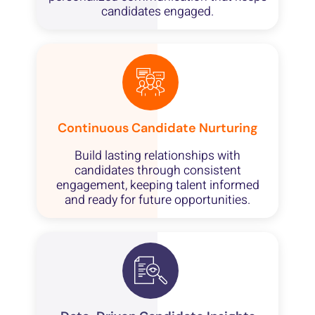
candidates engaged.
Continuous Candidate Nurturing
Build lasting relationships with
candidates through consistent
engagement, keeping talent informed
and ready for future opportunities.