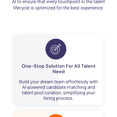
AI to ensure that every touchpoint in the talent
lifecycle is optimized for the best experience.
One-Stop Solution For All Talent
Need
Build your dream team effortlessly with
AI-powered candidate matching and
talent pool curation, simplifying your
hiring process.