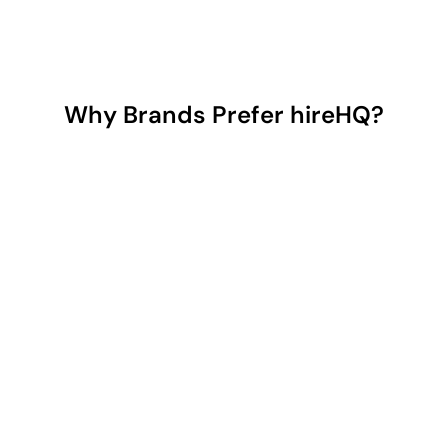
Why Brands Prefer hireHQ?