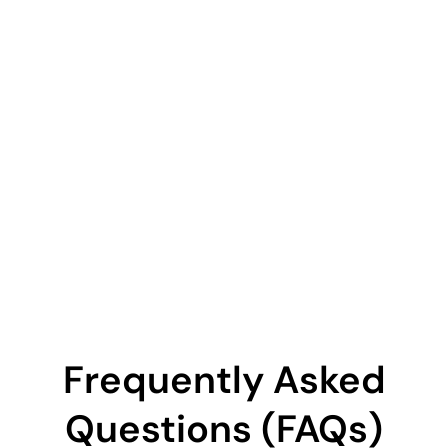
Frequently Asked
Questions (FAQs)