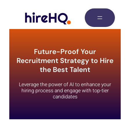
Future-Proof Your
Recruitment Strategy to Hire
the Best Talent
Leverage the power of AI to enhance your
hiring process and engage with top-tier
candidates