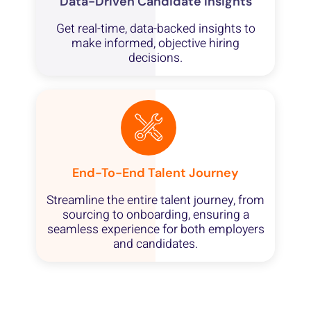
Data-Driven Candidate Insights
Get real-time, data-backed insights to
make informed, objective hiring
decisions.
End-To-End Talent Journey
Streamline the entire talent journey, from
sourcing to onboarding, ensuring a
seamless experience for both employers
and candidates.