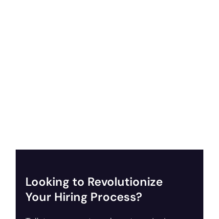
Looking to Revolutionize
Your Hiring Process?