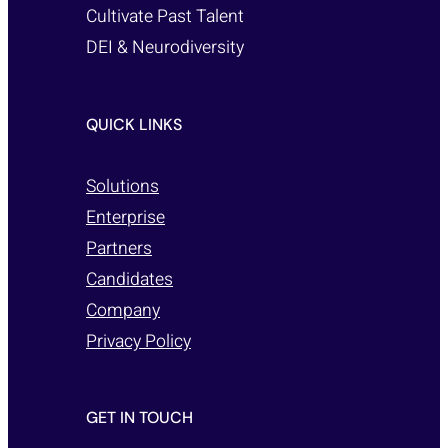
Cultivate Past Talent
DEI & Neurodiversity
QUICK LINKS
Solutions
Enterprise
Partners
Candidates
Company
Privacy Policy
GET IN TOUCH