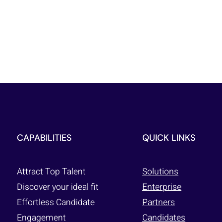
CAPABILITIES
QUICK LINKS
Attract Top Talent
Solutions
Discover your ideal fit
Enterprise
Effortless Candidate
Partners
Engagement
Candidates