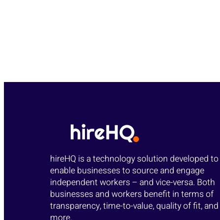
hireHQ is a technology solution developed to
enable businesses to source and engage
independent workers – and vice-versa. Both
businesses and workers benefit in terms of
transparency, time-to-value, quality of fit, and
more.