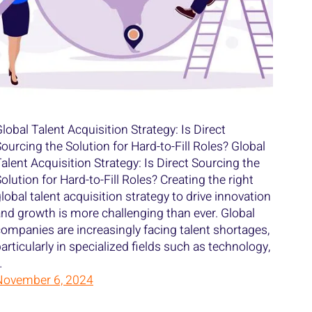
lobal Talent Acquisition Strategy: Is Direct
ourcing the Solution for Hard-to-Fill Roles? Global
alent Acquisition Strategy: Is Direct Sourcing the
olution for Hard-to-Fill Roles? Creating the right
lobal talent acquisition strategy to drive innovation
nd growth is more challenging than ever. Global
ompanies are increasingly facing talent shortages,
articularly in specialized fields such as technology,
…
November 6, 2024