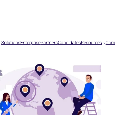
s PEAK Matrix® Assessment for Contingent Talent Acquisition
Solutions
Enterprise
Partners
Candidates
Resources
Com