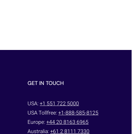
GET IN TOUCH
USA:
+1 551 722 5000
USA Tollfree:
+1-888-585-8125
Europe:
+44 20 8163 6965
Australia:
+61 2 8111 7330