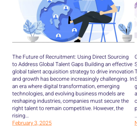
The Future of Recruitment: Using Direct Sourcing
G
to Address Global Talent Gaps Building an effective
S
global talent acquisition strategy to drive innovation
T
and growth has become increasingly challenging. In
S
an era where digital transformation, emerging
g
technologies, and evolving business models are
a
reshaping industries, companies must secure the
c
right talent to remain competitive. However, the
p
rising…
February 3, 2025