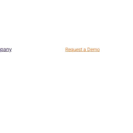
pany
Request a Demo