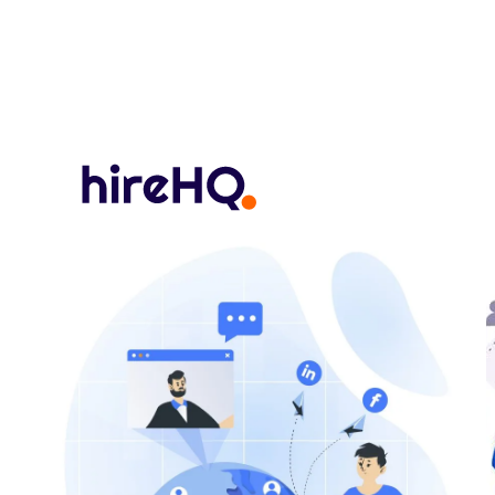
hireHQ Recognized as a Global Leader in Everest Group’
Posts